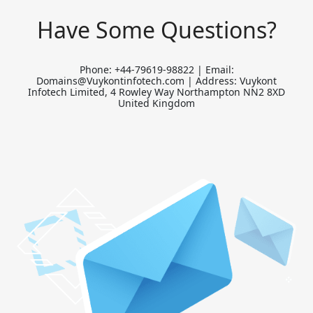
Have Some Questions?
Phone: +44-79619-98822 | Email:
Domains@Vuykontinfotech.com | Address: Vuykont
Infotech Limited, 4 Rowley Way Northampton NN2 8XD
United Kingdom