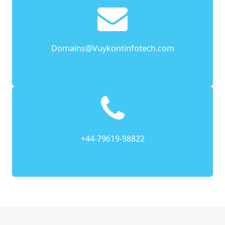
Domains@Vuykontinfotech.com
+44-79619-98822