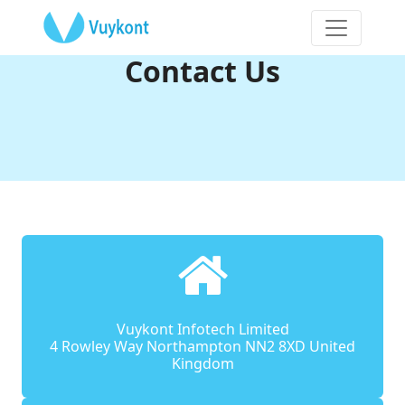
Contact Us
Vuykont Infotech Limited
4 Rowley Way Northampton NN2 8XD United
Kingdom