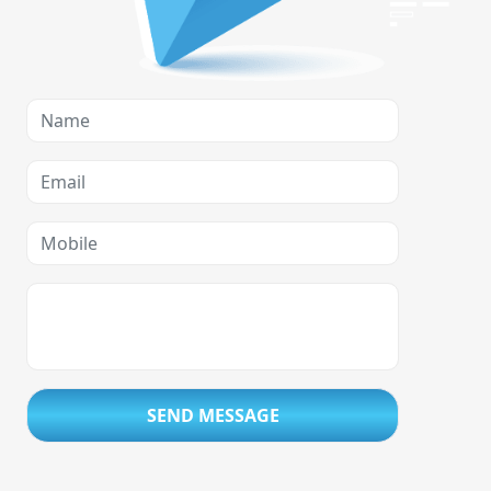
SEND MESSAGE