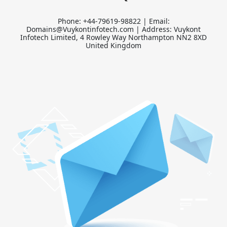
Phone: +44-79619-98822 | Email:
Domains@Vuykontinfotech.com | Address: Vuykont
Infotech Limited, 4 Rowley Way Northampton NN2 8XD
United Kingdom