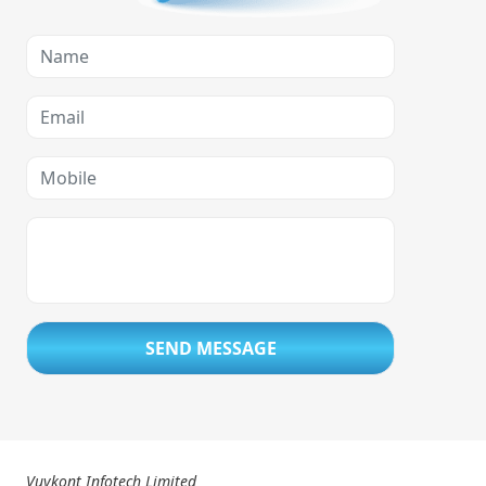
SEND MESSAGE
Vuykont Infotech Limited