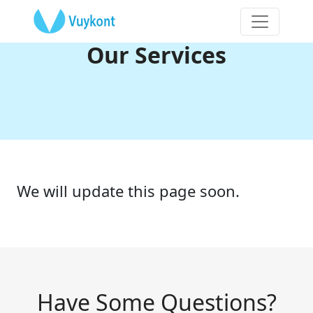
Our Services
We will update this page soon.
Have Some Questions?